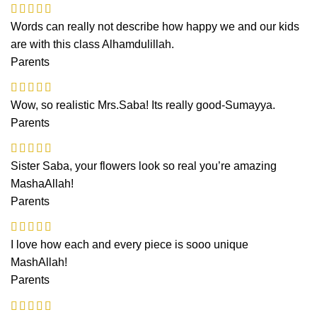
Words can really not describe how happy we and our kids
are with this class Alhamdulillah.
Parents
Wow, so realistic Mrs.Saba! Its really good-Sumayya.
Parents
Sister Saba, your flowers look so real you’re amazing
MashaAllah!
Parents
I love how each and every piece is sooo unique
MashAllah!
Parents