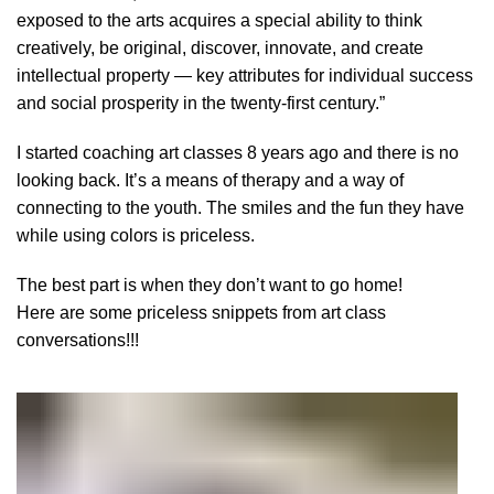
exposed to the arts acquires a special ability to think
creatively, be original, discover, innovate, and create
intellectual property — key attributes for individual success
and social prosperity in the twenty-first century.”
I started coaching art classes 8 years ago and there is no
looking back. It’s a means of therapy and a way of
connecting to the youth. The smiles and the fun they have
while using colors is priceless.
The best part is when they don’t want to go home!
Here are some priceless snippets from art class
conversations!!!