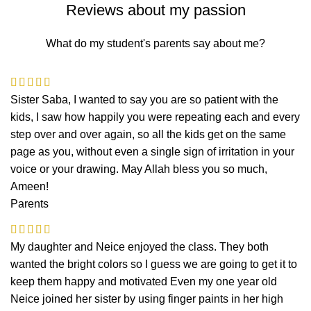
Reviews about my passion
What do my student's parents say about me?
Sister Saba, I wanted to say you are so patient with the
kids, I saw how happily you were repeating each and every
step over and over again, so all the kids get on the same
page as you, without even a single sign of irritation in your
voice or your drawing. May Allah bless you so much,
Ameen!
Parents
My daughter and Neice enjoyed the class. They both
wanted the bright colors so I guess we are going to get it to
keep them happy and motivated Even my one year old
Neice joined her sister by using finger paints in her high