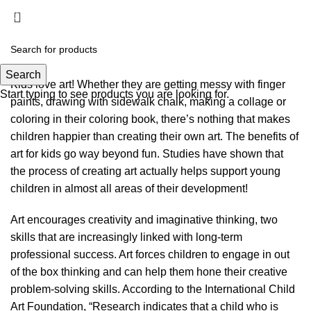
Art Classes
Menu
$
0.00
Search
Kids love art! Whether they are getting messy with finger
Start typing to see products you are looking for.
paints, drawing with sidewalk chalk, making a collage or
coloring in their coloring book, there’s nothing that makes
children happier than creating their own art. The benefits of
art for kids go way beyond fun. Studies have shown that
the process of creating art actually helps support young
children in almost all areas of their development!
Art encourages creativity and imaginative thinking, two
skills that are increasingly linked with long-term
professional success. Art forces children to engage in out
of the box thinking and can help them hone their creative
problem-solving skills. According to the International Child
Art Foundation, “Research indicates that a child who is