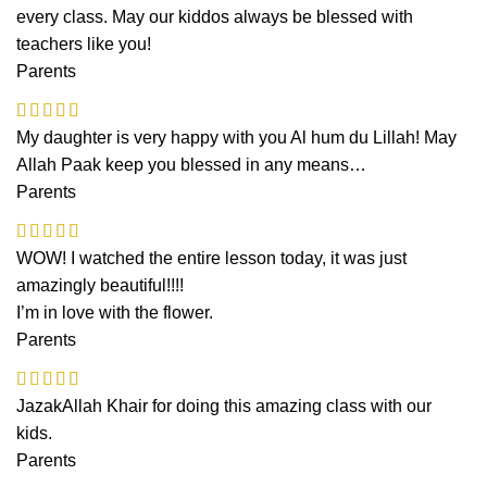
every class. May our kiddos always be blessed with
teachers like you!
Parents
My daughter is very happy with you Al hum du Lillah! May
Allah Paak keep you blessed in any means…
Parents
WOW! I watched the entire lesson today, it was just
amazingly beautiful!!!!
I’m in love with the flower.
Parents
JazakAllah Khair for doing this amazing class with our
kids.
Parents