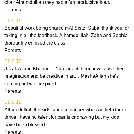
chair Alhumdulliah they had a fun productive hour.
Parents
Beautiful work being shared mA! Sister Saba, thank you for
taking in all the feedback. Alhamdolillah. Zaha and Sophia
thoroughly enjoyed the class.
Parents
Jazak Allahu Khairan… You taught them how to use their
imagination and be creative in art… MashaAllah she’s
coming out well inspired.
Parents
Alhumdulliah the kids found a teacher who can help them
thrive I have no talent for paints or drawing but my kids
have been blessed.
Parents