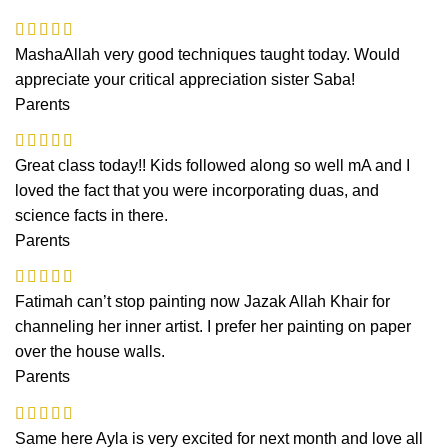
MashaAllah very good techniques taught today. Would
appreciate your critical appreciation sister Saba!
Parents
Great class today!! Kids followed along so well mA and I
loved the fact that you were incorporating duas, and
science facts in there.
Parents
Fatimah can’t stop painting now Jazak Allah Khair for
channeling her inner artist. I prefer her painting on paper
over the house walls.
Parents
Same here Ayla is very excited for next month and love all