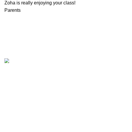
Zoha is really enjoying your class!
Parents
Plano, Texas.
Zip Code 75074
+1 214 735 0790
info@sabafarrukh.com
QUICK LINKS
OUR POLICIES