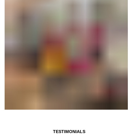
TESTIMONIALS