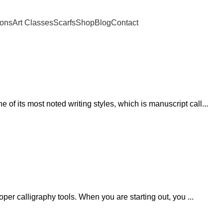
ions
Art Classes
Scarfs
Shop
Blog
Contact
of its most noted writing styles, which is manuscript call...
roper calligraphy tools. When you are starting out, you ...