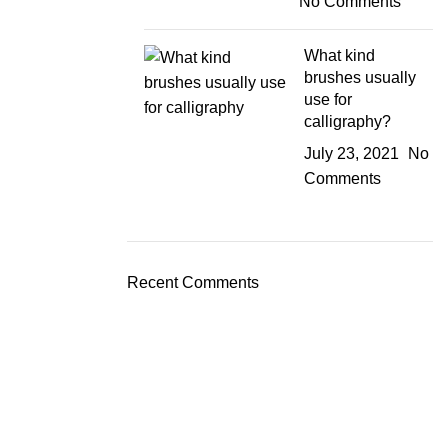
No Comments
What kind
brushes usually
use for
calligraphy?
July 23, 2021
No
Comments
Recent Comments
JOIN OUR NEWSLETTER!