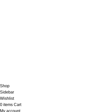
Plano, Texas.
Zip Code 75074
+1 214 735 0790
info@sabafarrukh.com
Payment Options:
© 2023 Saba Farrukh – All Rights Reserved | Developed by
Shop
Sidebar
Wishlist
0
items
Cart
My account