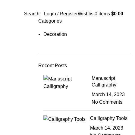
Search
Login / Register
Wishlist
0
items
$
0.00
Categories
Decoration
Recent Posts
Manuscript
Calligraphy
March 14, 2023
No Comments
Calligraphy Tools
March 14, 2023