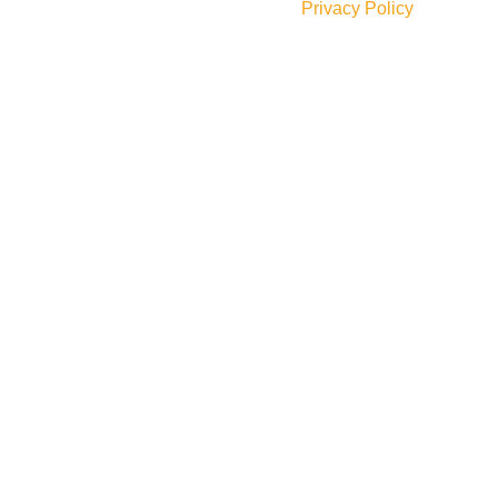
Will be used in accordance with our
Privacy Policy
Social Links: