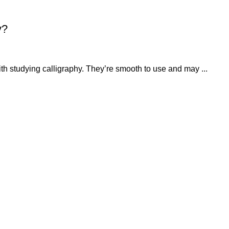
y?
ith studying calligraphy. They’re smooth to use and may ...
QUICK LINKS
OUR POLICIES
About
Privacy Policy