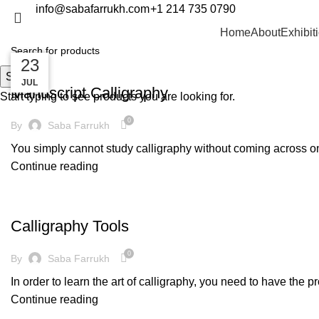
info@sabafarrukh.com
+1 214 735 0790
Blog
Home
About
Exhibit
14
14
23
DECORATION
Search
MAR
MAR
JUL
Manuscript Calligraphy
Start typing to see products you are looking for.
0
By
Saba Farrukh
You simply cannot study calligraphy without coming across one 
Continue reading
DECORATION
Calligraphy Tools
0
By
Saba Farrukh
In order to learn the art of calligraphy, you need to have the p
Continue reading