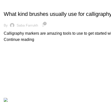
DECORATION
What kind brushes usually use for calligraph
0
By
Saba Farrukh
Calligraphy markers are amazing tools to use to get started w
Continue reading