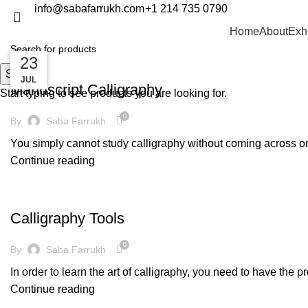
info@sabafarrukh.com
+1 214 735 0790
Decoration
Home
About
Exh
14
14
23
DECORATION
Search
MAR
MAR
JUL
Manuscript Calligraphy
Start typing to see products you are looking for.
0
By
Saba Farrukh
You simply cannot study calligraphy without coming across one 
Continue reading
DECORATION
Calligraphy Tools
0
By
Saba Farrukh
In order to learn the art of calligraphy, you need to have the p
Continue reading