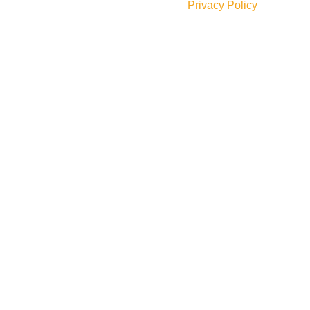
Will be used in accordance with our
Privacy Policy
Social Links: