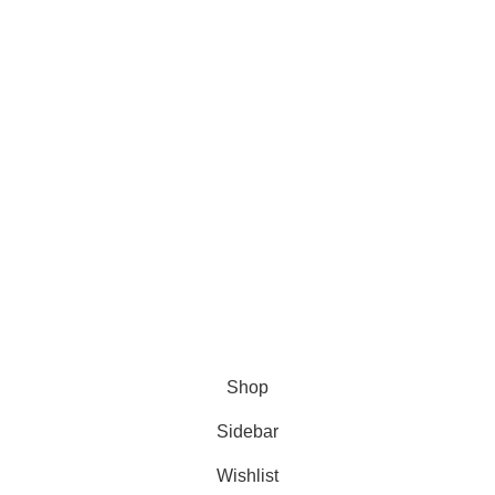
Exhibitions
Return Policy
Art Classes
Terms of Use
Shop
Delivery Policy
Blog
Cookie Policy
Shipping Options:
ANIFAR TECHNOLOGIES
Shop
Sidebar
Wishlist