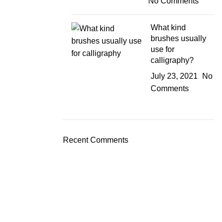
No Comments
What kind
brushes usually
use for
calligraphy?
July 23, 2021
No
Comments
Recent Comments
JOIN OUR NEWSLETTER!