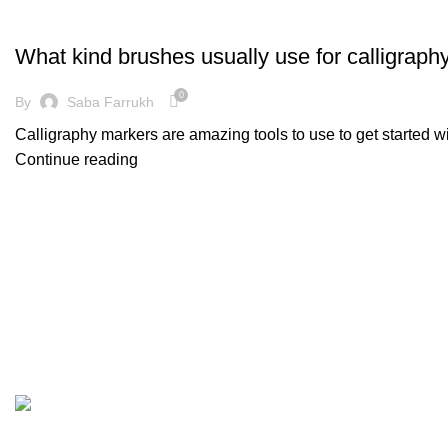
DECORATION
What kind brushes usually use for calligraph
0
By
Saba Farrukh
Calligraphy markers are amazing tools to use to get started w
Continue reading