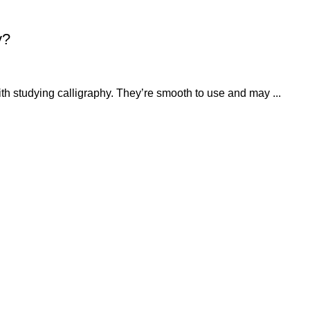
y?
ith studying calligraphy. They’re smooth to use and may ...
QUICK LINKS
OUR POLICIES
About
Privacy Policy