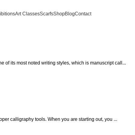
ibitions
Art Classes
Scarfs
Shop
Blog
Contact
of its most noted writing styles, which is manuscript call...
roper calligraphy tools. When you are starting out, you ...