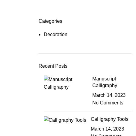
Login / Register
$
0.00
Categories
Decoration
Recent Posts
Manuscript
Calligraphy
March 14, 2023
No Comments
Calligraphy Tools
March 14, 2023