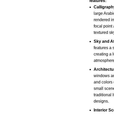
features:
Calligraph
large Arabi
rendered in 
focal point
textured sk
Sky and A
features a 
creating a 
atmosphere
Architectu
windows an
and colors 
small scen
traditional
designs.
Interior S