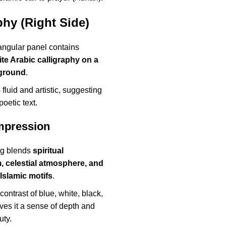
phy (Right Side)
angular panel contains
te Arabic calligraphy on a
ground
.
 fluid and artistic, suggesting
 poetic text.
Impression
ng blends
spiritual
 celestial atmosphere, and
 Islamic motifs
.
contrast of blue, white, black,
ves it a sense of depth and
uty.