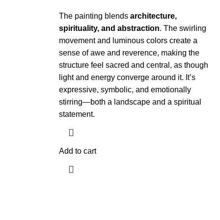
The painting blends
architecture,
spirituality, and abstraction
. The swirling
movement and luminous colors create a
sense of awe and reverence, making the
structure feel sacred and central, as though
light and energy converge around it. It’s
expressive, symbolic, and emotionally
stirring—both a landscape and a spiritual
statement.
Add to cart