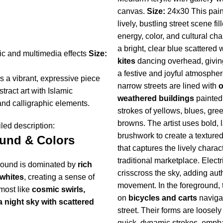
canvas.
Size:
24x30 This pain
lively, bustling street scene fil
energy, color, and cultural ch
a bright, clear blue scattered 
c and multimedia effects
Size:
kites
dancing overhead, givin
a festive and joyful atmospher
is a vibrant, expressive piece
narrow streets are lined with
o
tract art with Islamic
weathered buildings
painted
and calligraphic elements.
strokes of yellows, blues, gre
browns. The artist uses bold, 
led description:
brushwork to create a textured
und & Colors
that captures the lively charact
traditional marketplace. Electr
ound is dominated by
rich
crisscross the sky, adding aut
whites
, creating a sense of
movement. In the foreground, 
ost like
cosmic swirls,
on
bicycles and carts
naviga
a night sky with scattered
street. Their forms are loosel
quick, dynamic strokes, emph