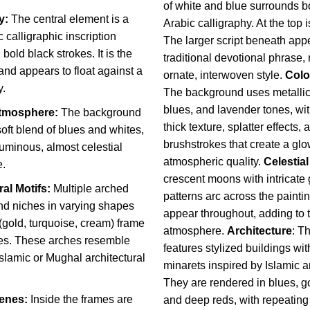
of white and blue surrounds b
y:
The central element is a
Arabic calligraphy. At the top is “الله” (Alla
c calligraphic inscription
The larger script beneath app
bold black strokes. It is the
traditional devotional phrase,
 and appears to float against a
ornate, interwoven style.
Colo
y.
The background uses metallic s
blues, and lavender tones, wit
tmosphere:
The background
thick texture, splatter effects
soft blend of blues and whites,
brushstrokes that create a glo
luminous, almost celestial
atmospheric quality.
Celestial
.
crescent moons with intricate
ral Motifs:
Multiple arched
patterns arc across the paintin
d niches in varying shapes
appear throughout, adding to 
(gold, turquoise, cream) frame
atmosphere.
Architecture
:
Th
es. These arches resemble
features stylized buildings w
 Islamic or Mughal architectural
minarets inspired by Islamic a
They are rendered in blues, go
cenes:
Inside the frames are
and deep reds, with repeatin