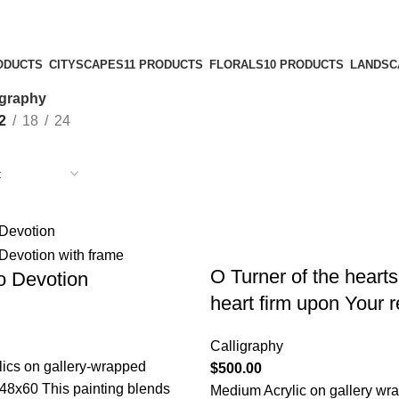
ODUCTS
CITYSCAPES
11 PRODUCTS
FLORALS
10 PRODUCTS
LANDSC
igraphy
2
18
24
O Turner of the heart
to Devotion
heart firm upon Your r
Calligraphy
ics on gallery-wrapped
$
500.00
48x60 This painting blends
Medium Acrylic on gallery wr