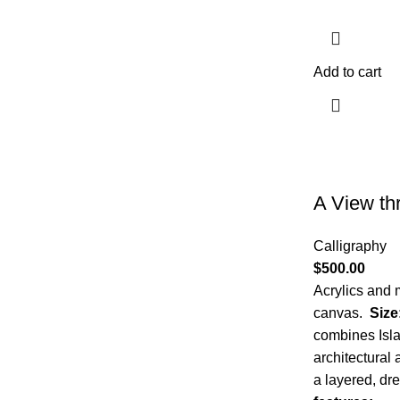
Add to cart
A View th
Calligraphy
$
500.00
Acrylics and 
canvas.
Size
combines Isla
architectural
a layered, dr