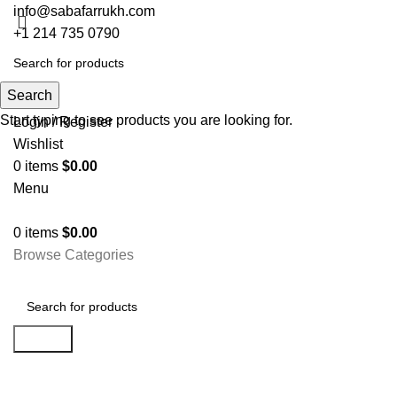
info@sabafarrukh.com
+1 214 735 0790
Search
Search
Start typing to see products you are looking for.
Login / Register
Wishlist
0
items
$
0.00
Menu
0
items
$
0.00
Browse Categories
Search