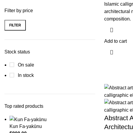
Islamic calligr
Filter by price
architectural 
composition.
FILTER
Min
Max
price
price
Add to cart
Stock status
On sale
In stock
Top rated products
Abstract A
Architectu
Kun Fa-yakūnu