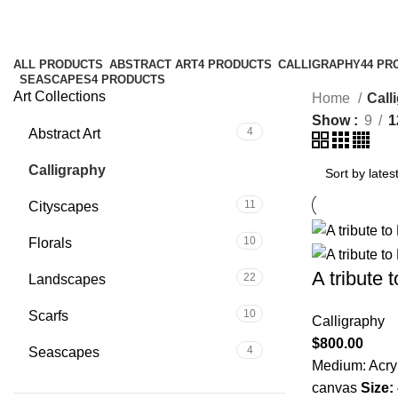
Calligraphy
ALL
PRODUCTS
ABSTRACT ART
4 PRODUCTS
CALLIGRAPHY
44 PR
SEASCAPES
4 PRODUCTS
Art Collections
Home
Call
Show
9
1
4
Abstract Art
44
Calligraphy
11
Cityscapes
10
Florals
A tribute 
22
Landscapes
10
Scarfs
Calligraphy
$
800.00
4
Seascapes
Medium: Acryl
canvas
Size: