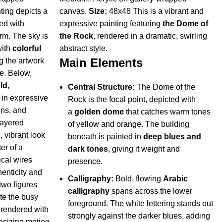
ting depicts a
canvas.
Size:
48x48 This is a vibrant and
led with
expressive painting featuring
the Dome of
arm. The sky is
the Rock
, rendered in a dramatic, swirling
with
colorful
abstract style.
Main Elements
g the artwork
e. Below,
ld,
Central Structure:
The Dome of the
 in expressive
Rock is the focal point, depicted with
ens, and
a
golden dome
that catches warm tones
layered
of yellow and orange. The building
, vibrant look
beneath is painted in
deep blues and
er of a
dark tones
, giving it weight and
ical wires
presence.
henticity and
Calligraphy:
Bold, flowing
Arabic
two figures
calligraphy
spans across the lower
te the busy
foreground. The white lettering stands out
y rendered with
strongly against the darker blues, adding
asizing motion