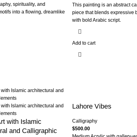
aphy, spirituality, and
This painting is an abstract ca
motifs into a flowing, dreamlike
piece that blends expressive
with bold Arabic script.
Add to cart
Lahore Vibes
rt with Islamic
Calligraphy
$
500.00
ral and Calligraphic
Medium Acrylic with gallery-