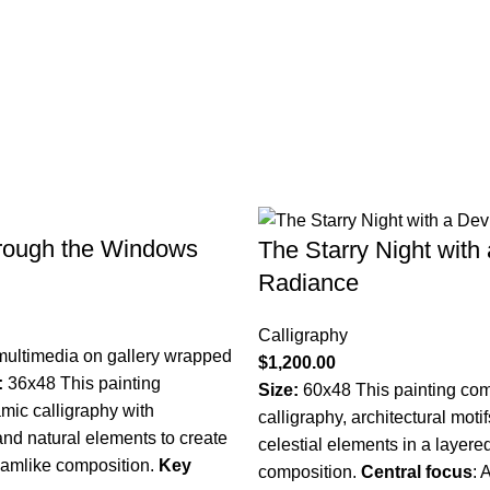
rough the Windows
The Starry Night with
Radiance
Calligraphy
multimedia on gallery wrapped
$
1,200.00
:
36x48 This painting
Size:
60x48 This painting com
mic calligraphy with
calligraphy, architectural moti
 and natural elements to create
celestial elements in a layered
eamlike composition.
Key
composition.
Central focus
:
A