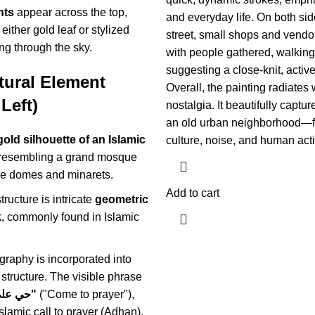
nts
appear across the top,
and everyday life. On both sid
either gold leaf or stylized
street, small shops and vendo
ing through the sky.
with people gathered, walking,
suggesting a close-knit, activ
tural Element
Overall, the painting radiates
Left)
nostalgia. It beautifully capture
an old urban neighborhood—ful
gold silhouette of an Islamic
culture, noise, and human activ
 resembling a grand mosque
ple domes and minarets.
Add to cart
tructure is intricate
geometric
k
, commonly found in Islamic
igraphy is incorporated into
 structure. The visible phrase
"حي على الصلاة"
("Come to prayer"),
Islamic call to prayer (Adhan).