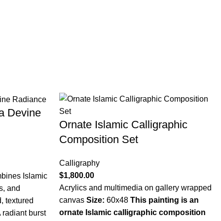
 a Devine
Ornate Islamic Calligraphic
Composition Set
Calligraphy
$
1,800.00
bines Islamic
Acrylics and multimedia on gallery wrapped
fs, and
canvas
Size:
60x48
This painting is an
, textured
ornate Islamic calligraphic composition
 radiant burst