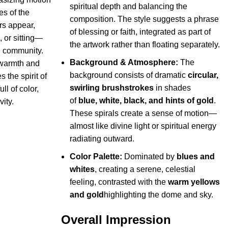
spiritual depth and balancing the
es of the
composition. The style suggests a phrase
rs appear,
of blessing or faith, integrated as part of
 or sitting—
the artwork rather than floating separately.
e community.
Background & Atmosphere:
The
 warmth and
background consists of dramatic
circular,
s the spirit of
swirling brushstrokes
in shades
l of color,
of
blue, white, black, and hints of gold
.
ity.
These spirals create a sense of motion—
almost like divine light or spiritual energy
radiating outward.
Color Palette:
Dominated by
blues and
whites
, creating a serene, celestial
feeling, contrasted with the
warm yellows
and gold
highlighting the dome and sky.
Overall Impression