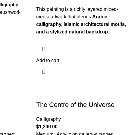
lligraphy
This painting is a richly layered mixed-
 brushwork
media artwork that blends
Arabic
calligraphy, Islamic architectural motifs,
and a stylized natural backdrop
.
Add to cart
The Centre of the Universe
Calligraphy
$
1,200.00
wrapped
Medium.. Acrylic on gallery-wrapped