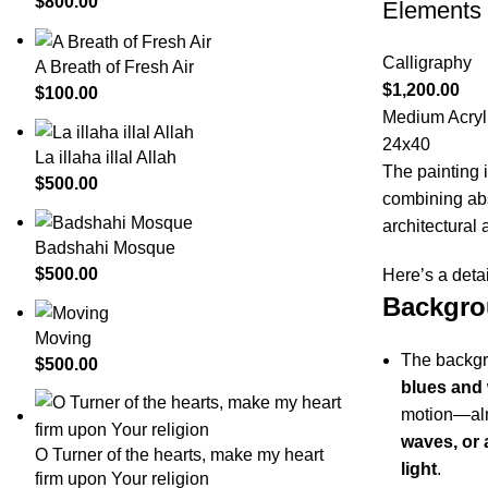
$
800.00
Elements
Calligraphy
A Breath of Fresh Air
$
1,200.00
$
100.00
Medium Acryli
24x40
La illaha illal Allah
The painting 
$
500.00
combining abs
architectural 
Badshahi Mosque
$
500.00
Here’s a detai
Backgro
Moving
The backgr
$
500.00
blues and 
motion—alm
waves, or 
O Turner of the hearts, make my heart
light
.
firm upon Your religion