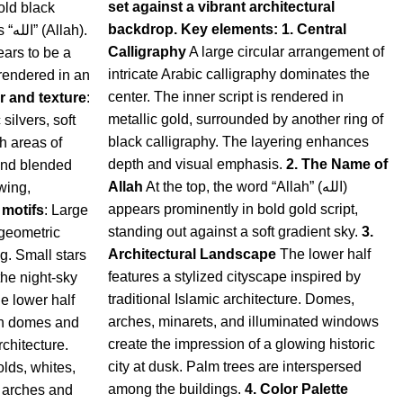
set against a vibrant architectural
old black
backdrop.
Key elements:
1. Central
h).
Calligraphy
A large circular arrangement of
ears to be a
intricate Arabic calligraphy dominates the
 rendered in an
center. The inner script is rendered in
r and texture
:
metallic gold, surrounded by another ring of
ilvers, soft
black calligraphy. The layering enhances
h areas of
depth and visual emphasis.
2. The Name of
, and blended
Allah
At the top, the word “Allah” (الله)
wing,
appears prominently in bold gold script,
 motifs
:
Large
standing out against a soft gradient sky.
3.
 geometric
Architectural Landscape
The lower half
g. Small stars
features a stylized cityscape inspired by
the night-sky
traditional Islamic architecture. Domes,
e lower half
arches, minarets, and illuminated windows
ith domes and
create the impression of a glowing historic
rchitecture.
city at dusk. Palm trees are interspersed
lds, whites,
among the buildings.
4. Color Palette
g arches and