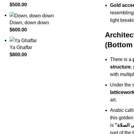
$
500.00
Gold acce
resembling 
light break
Down, down down
$
600.00
Architec
(Bottom 
Ya Ghaffar
$
800.00
There is a
structure
,
with multi
Under the s
latticewor
art.
Arabic call
this golden
is
part of the 