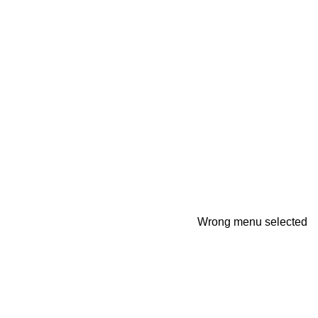
Wrong menu selected