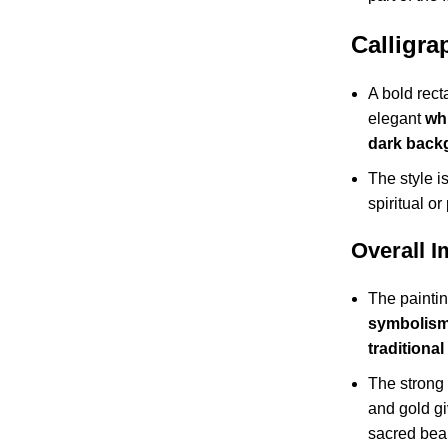
Calligra
A bold rect
elegant
whi
dark back
The style is
spiritual or
Overall 
The painti
symbolism,
traditional
The strong 
and gold gi
sacred bea