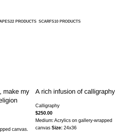
APES
22 PRODUCTS
SCARFS
10 PRODUCTS
s, make my
A rich infusion of calligraphy
eligion
Calligraphy
$
250.00
Medium: Acrylics on gallery-wrapped
canvas
Size:
24x36
apped canvas.