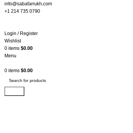
info@sabafarrukh.com
+1 214 735 0790
Login / Register
Wishlist
0
items
$
0.00
Menu
0
items
$
0.00
Search
Click to enlarge