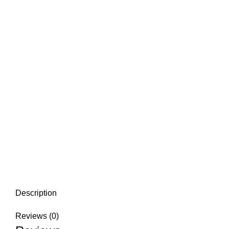
Description
Reviews (0)