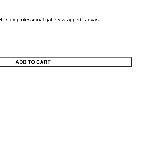
lics on professional gallery wrapped canvas.
ADD TO CART