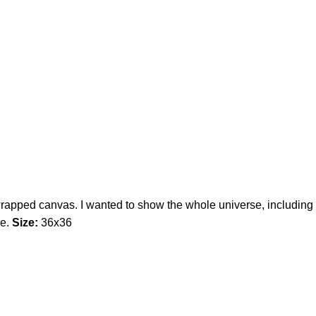
wrapped canvas. I wanted to show the whole universe, including
re.
Size:
36x36