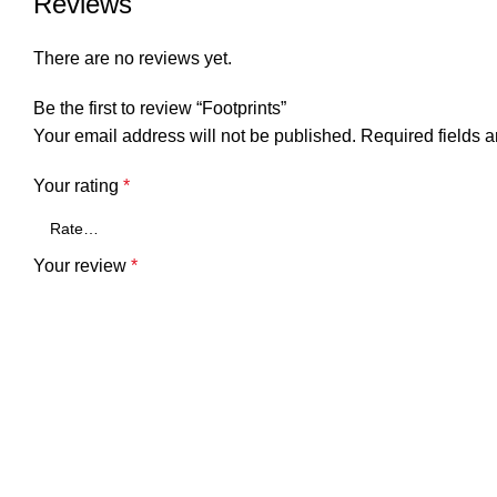
Reviews
There are no reviews yet.
Be the first to review “Footprints”
Your email address will not be published.
Required fields 
Your rating
*
Your review
*