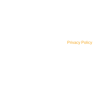
JOIN OUR NEWSLETTER!
Will be used in accordance with our
Privacy Policy
Social Links: