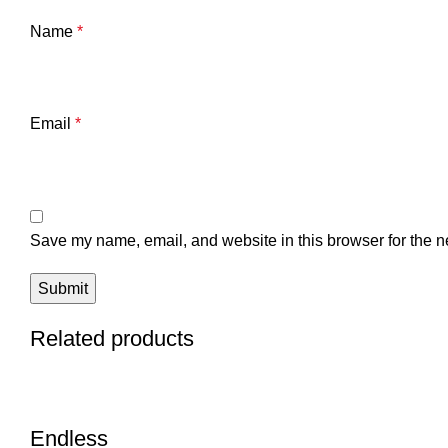
Name
*
Email
*
Save my name, email, and website in this browser for the n
Related products
Endless