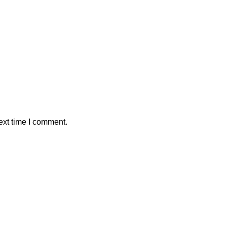
ext time I comment.