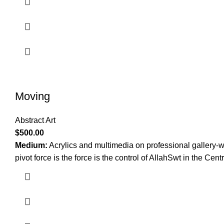
Moving
Abstract Art
$
500.00
Medium:
Acrylics and multimedia on professional gallery-
pivot force is the force is the control of AllahSwt in the Cent