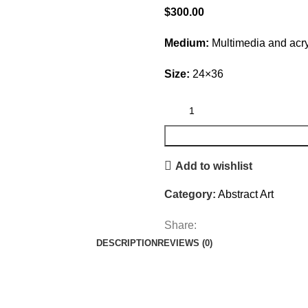
$
300.00
Medium:
Multimedia and acry
Size:
24×36
Add to wishlist
Category:
Abstract Art
Share:
DESCRIPTION
REVIEWS (0)