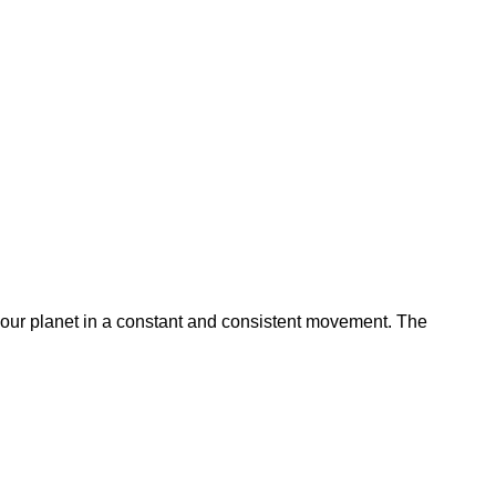
 our planet in a constant and consistent movement. The