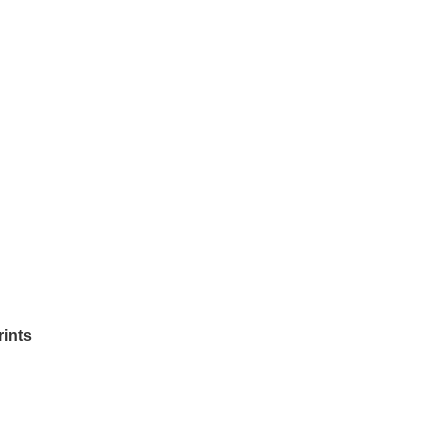
rints