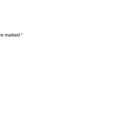
are marked
*