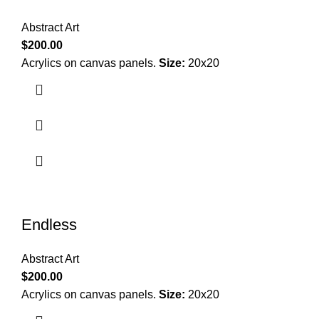
Abstract Art
$
200.00
Acrylics on canvas panels.
Size:
20x20
Endless
Abstract Art
$
200.00
Acrylics on canvas panels.
Size:
20x20