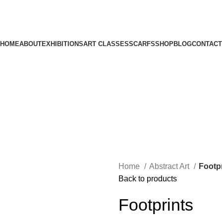
HOME
ABOUT
EXHIBITIONS
ART CLASSES
SCARFS
SHOP
BLOG
CONTACT
Home
Abstract Art
Footp
Back to products
Footprints