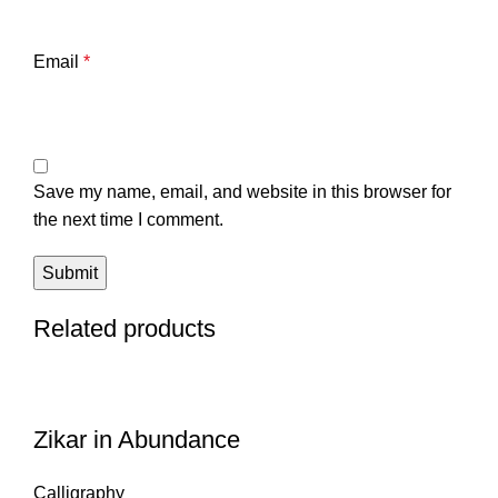
Email
*
Save my name, email, and website in this browser for
the next time I comment.
Related products
Zikar in Abundance
Calligraphy