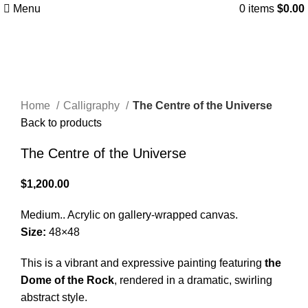
Menu
0
items
$
0.00
Click to enlarge
Home
Calligraphy
The Centre of the Universe
Back to products
The Centre of the Universe
$
1,200.00
Medium.. Acrylic on gallery-wrapped canvas.
Size:
48×48
This is a vibrant and expressive painting featuring
the
Dome of the Rock
, rendered in a dramatic, swirling
abstract style.