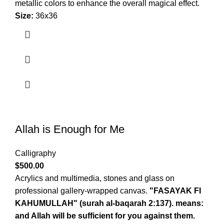
metallic colors to enhance the overall magical effect.
Size:
36x36
Allah is Enough for Me
Calligraphy
$
500.00
Acrylics and multimedia, stones and glass on
professional gallery-wrapped canvas.
"FASAYAK FI
KAHUMULLAH" (surah al-baqarah 2:137). means:
and Allah will be sufficient for you against them.