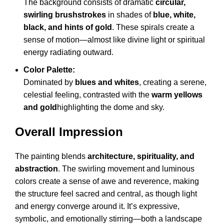
The background consists of dramatic
circular,
swirling brushstrokes
in shades of
blue, white,
black, and hints of gold
. These spirals create a
sense of motion—almost like divine light or spiritual
energy radiating outward.
Color Palette:
Dominated by
blues and whites
, creating a serene,
celestial feeling, contrasted with the
warm yellows
and gold
highlighting the dome and sky.
Overall Impression
The painting blends
architecture, spirituality, and
abstraction
. The swirling movement and luminous
colors create a sense of awe and reverence, making
the structure feel sacred and central, as though light
and energy converge around it. It’s expressive,
symbolic, and emotionally stirring—both a landscape