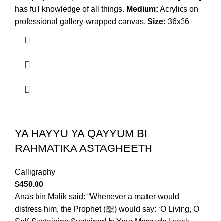
has full knowledge of all things.
Medium:
Acrylics on
professional gallery-wrapped canvas.
Size:
36x36
YA HAYYU YA QAYYUM BI
RAHMATIKA ASTAGHEETH
Calligraphy
$
450.00
Anas bin Malik said: “Whenever a matter would
distress him, the Prophet (ﷺ) would say: ‘O Living, O