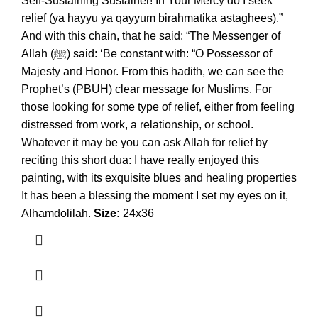
Self-Sustaining Sustainer! In Your Mercy do I seek
relief (ya hayyu ya qayyum birahmatika astaghees).”
And with this chain, that he said: “The Messenger of
Allah (ﷺ) said: ‘Be constant with: “O Possessor of
Majesty and Honor. From this hadith, we can see the
Prophet’s (PBUH) clear message for Muslims. For
those looking for some type of relief, either from feeling
distressed from work, a relationship, or school.
Whatever it may be you can ask Allah for relief by
reciting this short dua: I have really enjoyed this
painting, with its exquisite blues and healing properties
It has been a blessing the moment I set my eyes on it,
Alhamdolilah.
Size:
24x36