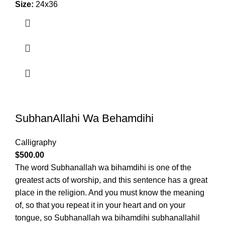
Size:
24x36
SubhanAllahi Wa Behamdihi
Calligraphy
$
500.00
The word Subhanallah wa bihamdihi is one of the
greatest acts of worship, and this sentence has a great
place in the religion. And you must know the meaning
of, so that you repeat it in your heart and on your
tongue, so Subhanallah wa bihamdihi subhanallahil