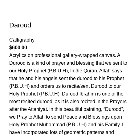
Daroud
Calligraphy
$
600.00
Acrylics on professional gallery-wrapped canvas. A
Durood is a kind of prayer and blessing that we sent to
our Holy Prophet (P.B.U.H), In the Quran, Allah says
that he and his angels sent the durood to his Prophet
(P.B.U.H) and orders us to recite/sent Durood to our
Holy Prophet (P.B.U.H). Durood Ibrahim is one of the
most recited durood, as it is also recited in the Prayers
after the Attahiyat. In this beautiful painting, “Durood”,
we Pray to Allah to send Peace and Blessings upon
Holy Prophet Muhammad (P.B.U.H) and his Family. I
have incorporated lots of geometric patterns and