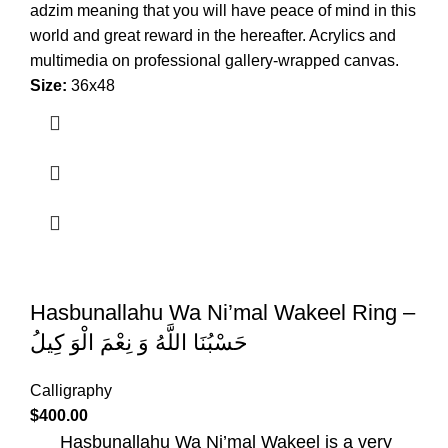
adzim meaning that you will have peace of mind in this
world and great reward in the hereafter. Acrylics and
multimedia on professional gallery-wrapped canvas.
Size:
36x48
Hasbunallahu Wa Ni’mal Wakeel Ring –
حَسْبُنَا اللَّهُ وَ نِعْمَ الْوَ كِيلُ
Calligraphy
$
400.00
Hasbunallahu Wa Ni’mal Wakeel is a very