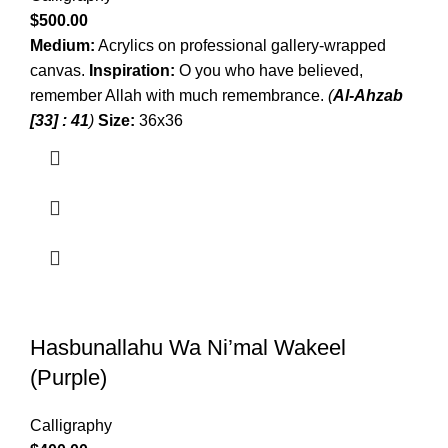
$
500.00
Medium:
Acrylics on professional gallery-wrapped
canvas.
Inspiration:
O you who have believed,
remember Allah with much remembrance.
(
Al-Ahzab
[33] : 41
)
Size:
36x36
Hasbunallahu Wa Ni’mal Wakeel
(Purple)
Calligraphy