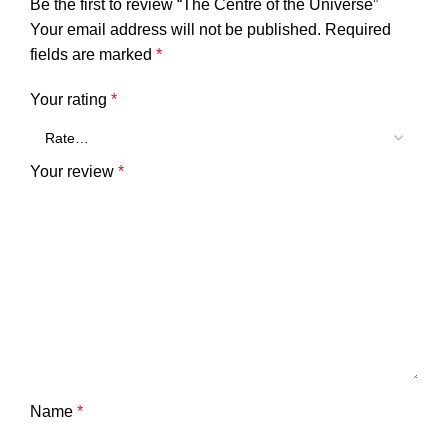
Be the first to review “The Centre of the Universe”
Your email address will not be published.
Required
fields are marked
*
Your rating
*
Your review
*
Name
*