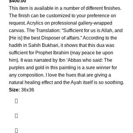
$
400.00
This item is available in a number of different finishes.
The finish can be customized to your preference on
request. Acrylics on professional gallery-wrapped
canvas. The Translation: “Sufficient for us is Allah, and
[He is] the best Disposer of affairs.” According to the
hadith in Sahih Bukhari, it shows that this dua was
sufficient for Prophet Ibrahim (may peace be upon
him). It was narrated by Ibn ‘Abbas who said: The
purples and gold in this painting is a sure winner for
any composition. I love the hues that are giving a
natural healing effect and the Ayah itself is so soothing.
Size:
36x36