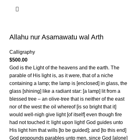
Allahu nur Asamawatu wal Arth
Calligraphy
$
500.00
God is the Light of the heavens and the earth. The
parable of His light is, as it were, that of a niche
containing a lamp; the lamp is [enclosed] in glass, the
glass [shining] like a radiant star: [a lamp] lit from a
blessed tree – an olive-tree that is neither of the east
nor of the west the oil whereof [is so bright that it]
would well-nigh give light [of itself] even though fire
had not touched it: light upon light! God guides unto
His light him that wills [to be guided]; and [to this end]
God propounds parables unto men, since God [alone]