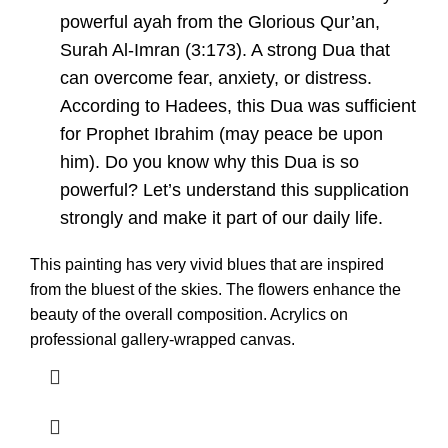
powerful ayah from the Glorious Qur’an,
Surah Al-Imran (3:173). A strong Dua that
can overcome fear, anxiety, or distress.
According to Hadees, this Dua was sufficient
for Prophet Ibrahim (may peace be upon
him). Do you know why this Dua is so
powerful? Let’s understand this supplication
strongly and make it part of our daily life.
This painting has very vivid blues that are inspired
from the bluest of the skies. The flowers enhance the
beauty of the overall composition. Acrylics on
professional gallery-wrapped canvas.