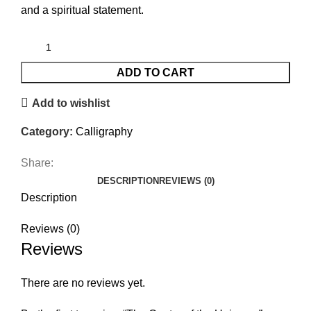
and a spiritual statement.
ADD TO CART
Add to wishlist
Category:
Calligraphy
Share:
DESCRIPTION
REVIEWS (0)
Description
Reviews (0)
Reviews
There are no reviews yet.