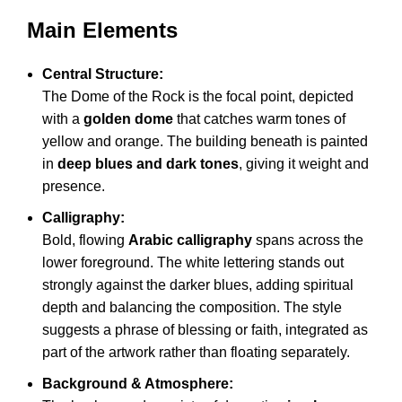
Main Elements
Central Structure:
The Dome of the Rock is the focal point, depicted
with a
golden dome
that catches warm tones of
yellow and orange. The building beneath is painted
in
deep blues and dark tones
, giving it weight and
presence.
Calligraphy:
Bold, flowing
Arabic calligraphy
spans across the
lower foreground. The white lettering stands out
strongly against the darker blues, adding spiritual
depth and balancing the composition. The style
suggests a phrase of blessing or faith, integrated as
part of the artwork rather than floating separately.
Background & Atmosphere: