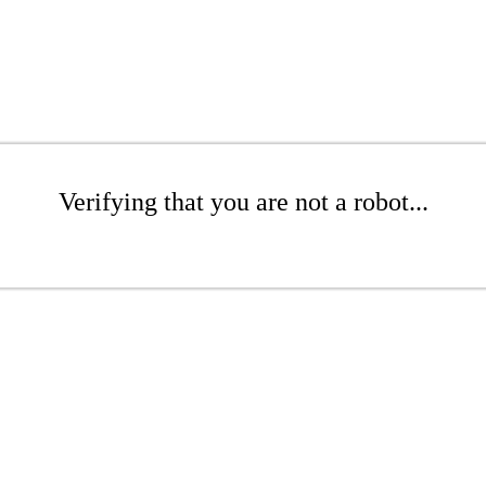
Verifying that you are not a robot...