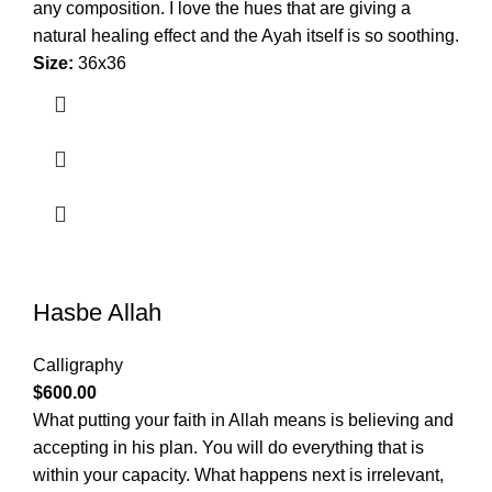
any composition. I love the hues that are giving a
natural healing effect and the Ayah itself is so soothing.
Size:
36x36
Hasbe Allah
Calligraphy
$
600.00
What putting your faith in Allah means is believing and
accepting in his plan. You will do everything that is
within your capacity. What happens next is irrelevant,