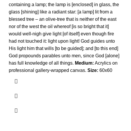
containing a lamp; the lamp is [enclosed] in glass, the
glass [shining] like a radiant star: [a lamp] lit from a
blessed tree – an olive-tree that is neither of the east
nor of the west the oil whereof [is so bright that it]
would well-nigh give light [of itself] even though fire
had not touched it: light upon light! God guides unto
His light him that wills [to be guided]; and [to this end]
God propounds parables unto men, since God [alone]
has full knowledge of all things.
Medium:
Acrylics on
professional gallery-wrapped canvas.
Size:
60x60