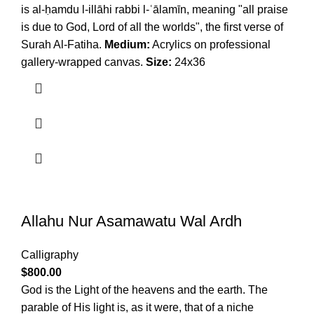
is al-ḥamdu l-illāhi rabbi l-ʿālamīn, meaning "all praise
is due to God, Lord of all the worlds", the first verse of
Surah Al-Fatiha.
Medium:
Acrylics on professional
gallery-wrapped canvas.
Size:
24x36
Allahu Nur Asamawatu Wal Ardh
Calligraphy
$
800.00
God is the Light of the heavens and the earth. The
parable of His light is, as it were, that of a niche