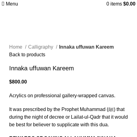
Menu
0
items
$
0.00
Click to enlarge
Home
Calligraphy
Innaka uffuwan Kareem
Back to products
Innaka uffuwan Kareem
$
800.00
Acrylics on professional gallery-wrapped canvas.
It was prescribed by the Prophet Muhammad (ﷺ) that
during the night of decree or Lailat-ul-Qadr that it would
be best for believer to supplicate with this dua.