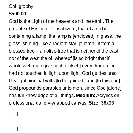
Calligraphy
$
500.00
God is the Light of the heavens and the earth. The
parable of His light is, as it were, that of a niche
containing a lamp; the lamp is [enclosed] in glass, the
glass [shining] like a radiant star: [a lamp] lit from a
blessed tree – an olive-tree that is neither of the east
nor of the west the oil whereof [is so bright that it]
would well-nigh give light [of itself] even though fire
had not touched it: light upon light! God guides unto
His light him that wills [to be guided]; and [to this end]
God propounds parables unto men, since God [alone]
has full knowledge of all things.
Medium:
Acrylics on
professional gallery-wrapped canvas.
Size:
36x36