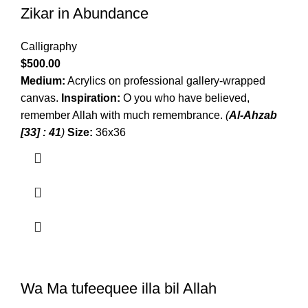
Zikar in Abundance
Calligraphy
$
500.00
Medium:
Acrylics on professional gallery-wrapped
canvas.
Inspiration:
O you who have believed,
remember Allah with much remembrance.
(
Al-Ahzab
[33] : 41
)
Size:
36x36
Wa Ma tufeequee illa bil Allah