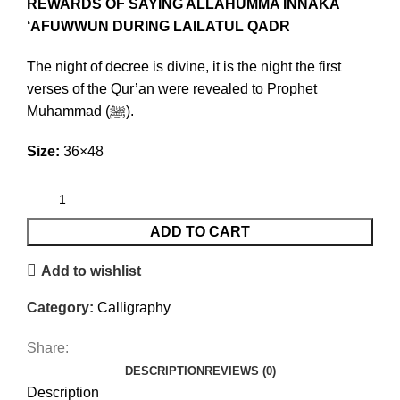
REWARDS OF SAYING ALLAHUMMA INNAKA
‘AFUWWUN DURING LAILATUL QADR
The night of decree is divine, it is the night the first
verses of the Qur’an were revealed to Prophet
Muhammad (ﷺ).
Size:
36×48
ADD TO CART
Add to wishlist
Category:
Calligraphy
Share:
DESCRIPTION
REVIEWS (0)
Description