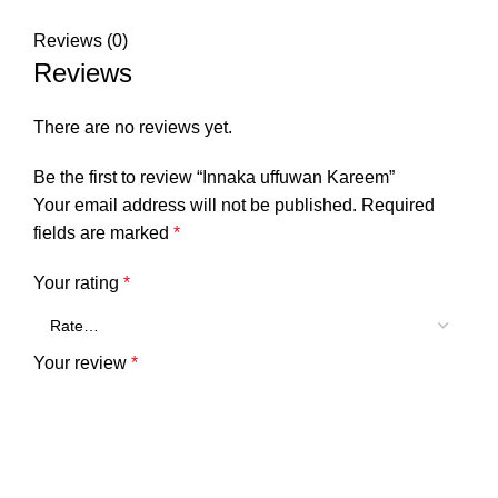
Reviews (0)
Reviews
There are no reviews yet.
Be the first to review “Innaka uffuwan Kareem”
Your email address will not be published.
Required
fields are marked
*
Your rating
*
Your review
*