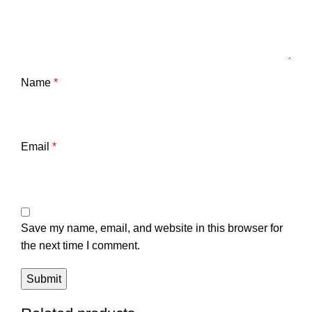
Name
*
Email
*
Save my name, email, and website in this browser for
the next time I comment.