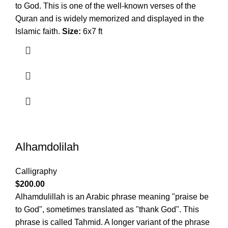
to God. This is one of the well-known verses of the
Quran and is widely memorized and displayed in the
Islamic faith.
Size:
6x7 ft
Alhamdolilah
Calligraphy
$
200.00
Alhamdulillah is an Arabic phrase meaning "praise be
to God", sometimes translated as "thank God". This
phrase is called Tahmid. A longer variant of the phrase