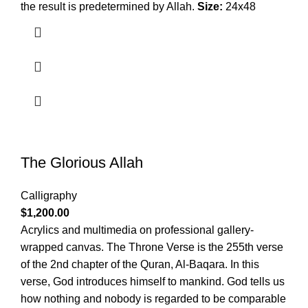
the result is predetermined by Allah.
Size:
24x48
The Glorious Allah
Calligraphy
$
1,200.00
Acrylics and multimedia on professional gallery-
wrapped canvas. The Throne Verse is the 255th verse
of the 2nd chapter of the Quran, Al-Baqara. In this
verse, God introduces himself to mankind. God tells us
how nothing and nobody is regarded to be comparable