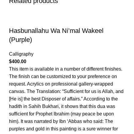
Related products
Hasbunallahu Wa Ni’mal Wakeel
(Purple)
Calligraphy
$
400.00
This item is available in a number of different finishes.
The finish can be customized to your preference on
request. Acrylics on professional gallery-wrapped
canvas. The Translation: “Sufficient for us is Allah, and
[He is] the best Disposer of affairs.” According to the
hadith in Sahih Bukhari, it shows that this dua was
sufficient for Prophet Ibrahim (may peace be upon
him). It was narrated by Ibn ‘Abbas who said: The
purples and gold in this painting is a sure winner for