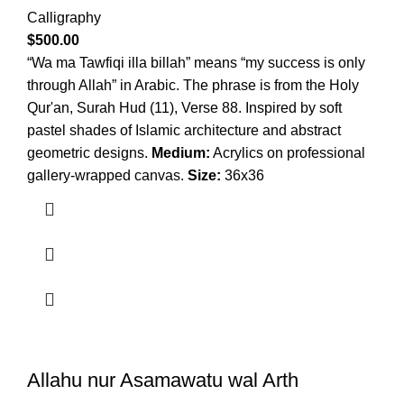
Calligraphy
$
500.00
“Wa ma Tawfiqi illa billah” means “my success is only
through Allah” in Arabic. The phrase is from the Holy
Qur'an, Surah Hud (11), Verse 88. Inspired by soft
pastel shades of Islamic architecture and abstract
geometric designs.
Medium:
Acrylics on professional
gallery-wrapped canvas.
Size:
36x36
Allahu nur Asamawatu wal Arth