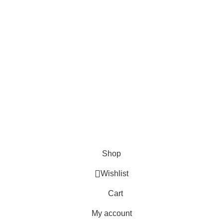
Payment Options:
Shipping Options:
Social Links:
© 2023 Saba Farrukh – All Rights Reserved | Developed
by
ANIFAR TECHNOLOGIES
Shop
Wishlist
Cart
My account