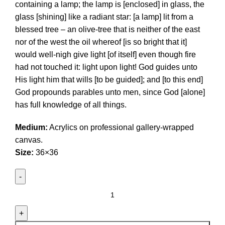
containing a lamp; the lamp is [enclosed] in glass, the
glass [shining] like a radiant star: [a lamp] lit from a
blessed tree – an olive-tree that is neither of the east
nor of the west the oil whereof [is so bright that it]
would well-nigh give light [of itself] even though fire
had not touched it: light upon light! God guides unto
His light him that wills [to be guided]; and [to this end]
God propounds parables unto men, since God [alone]
has full knowledge of all things.
Medium:
Acrylics on professional gallery-wrapped
canvas.
Size:
36×36
Allahu
nur
Asamawatu