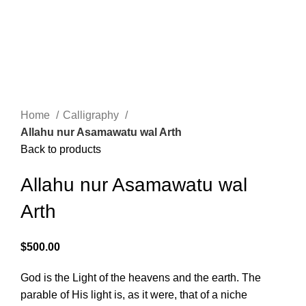
Menu
$
0.00
Click to enlarge
Home
Calligraphy
Allahu nur Asamawatu wal Arth
Back to products
Allahu nur Asamawatu wal
Arth
$
500.00
God is the Light of the heavens and the earth. The
parable of His light is, as it were, that of a niche