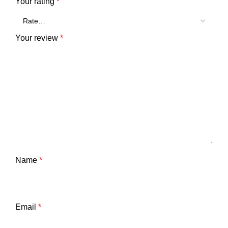
Your rating
*
Your review
*
Name
*
Email
*