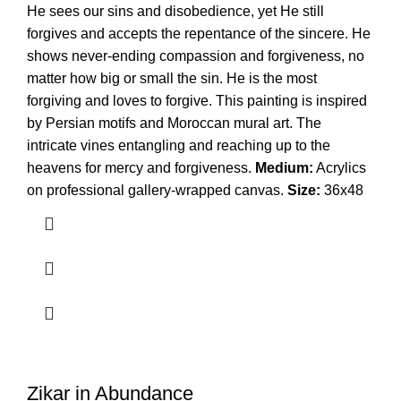
He sees our sins and disobedience, yet He still
forgives and accepts the repentance of the sincere. He
shows never-ending compassion and forgiveness, no
matter how big or small the sin. He is the most
forgiving and loves to forgive. This painting is inspired
by Persian motifs and Moroccan mural art. The
intricate vines entangling and reaching up to the
heavens for mercy and forgiveness.
Medium:
Acrylics
on professional gallery-wrapped canvas.
Size:
36x48
Zikar in Abundance