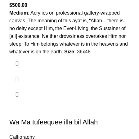
$
500.00
Medium:
Acrylics on professional gallery-wrapped
canvas. The meaning of this ayat is, “Allah – there is
no deity except Him, the Ever-Living, the Sustainer of
[all] existence. Neither drowsiness overtakes Him nor
sleep. To Him belongs whatever is in the heavens and
whatever is on the earth.
Size:
36x48
Wa Ma tufeequee illa bil Allah
Calligraphy