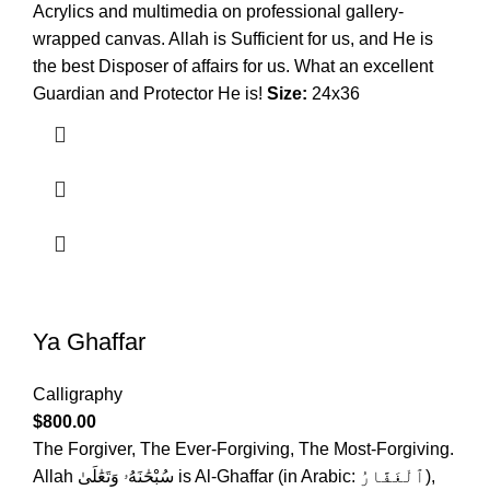
Acrylics and multimedia on professional gallery-
wrapped canvas. Allah is Sufficient for us, and He is
the best Disposer of affairs for us. What an excellent
Guardian and Protector He is!
Size:
24x36
Ya Ghaffar
Calligraphy
$
800.00
The Forgiver, The Ever-Forgiving, The Most-Forgiving.
Allah سُبْحَٰنَهُۥ وَتَعَٰلَىٰ is Al-Ghaffar (in Arabic: ٱلْغَفَّارُ),