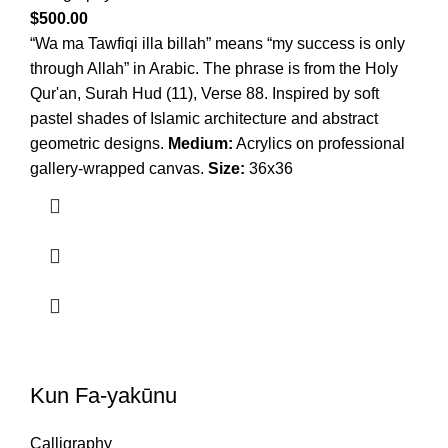
$
500.00
“Wa ma Tawfiqi illa billah” means “my success is only
through Allah” in Arabic. The phrase is from the Holy
Qur'an, Surah Hud (11), Verse 88. Inspired by soft
pastel shades of Islamic architecture and abstract
geometric designs.
Medium:
Acrylics on professional
gallery-wrapped canvas.
Size:
36x36
Kun Fa-yakūnu
Calligraphy