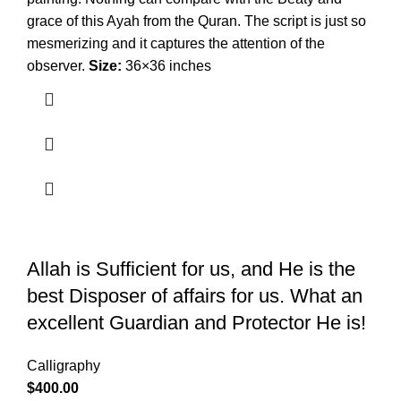
grace of this Ayah from the Quran. The script is just so
mesmerizing and it captures the attention of the
observer.
Size:
36×36 inches
Allah is Sufficient for us, and He is the
best Disposer of affairs for us. What an
excellent Guardian and Protector He is!
Calligraphy
$
400.00