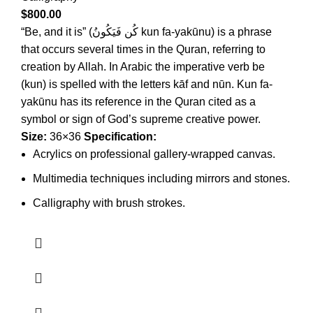
$
800.00
“Be, and it is” (كُن فَيَكُونُ kun fa-yakūnu) is a phrase
that occurs several times in the Quran, referring to
creation by Allah. In Arabic the imperative verb be
(kun) is spelled with the letters kāf and nūn. Kun fa-
yakūnu has its reference in the Quran cited as a
symbol or sign of God’s supreme creative power.
Size:
36×36
Specification:
Acrylics on professional gallery-wrapped canvas.
Multimedia techniques including mirrors and stones.
Calligraphy with brush strokes.