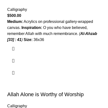
Calligraphy
$
500.00
Medium:
Acrylics on professional gallery-wrapped
canvas.
Inspiration:
O you who have believed,
remember Allah with much remembrance.
(
Al-Ahzab
[33] : 41
)
Size:
36x36
Allah Alone is Worthy of Worship
Calligraphy