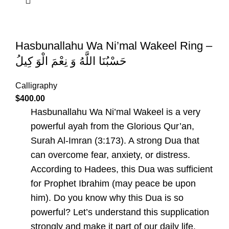
Hasbunallahu Wa Ni’mal Wakeel Ring –
حَسْبُنَا اللَّهُ وَ نِعْمَ الْوَ كِيلُ
Calligraphy
$
400.00
Hasbunallahu Wa Ni’mal Wakeel is a very
powerful ayah from the Glorious Qur’an,
Surah Al-Imran (3:173). A strong Dua that
can overcome fear, anxiety, or distress.
According to Hadees, this Dua was sufficient
for Prophet Ibrahim (may peace be upon
him). Do you know why this Dua is so
powerful? Let’s understand this supplication
strongly and make it part of our daily life.