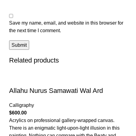
Save my name, email, and website in this browser for
the next time I comment.
Related products
Allahu Nurus Samawati Wal Ard
Calligraphy
$
600.00
Acrylics on professional gallery-wrapped canvas.
There is an enigmatic light-upon-light illusion in this
painting. Nothing can compare with the Beaty and