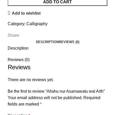
wal
ADD TO CART
Arth
Add to wishlist
quantity
Category:
Calligraphy
Share:
DESCRIPTION
REVIEWS (0)
Description
Reviews (0)
Reviews
There are no reviews yet.
Be the first to review “Allahu nur Asamawatu wal Arth”
Your email address will not be published.
Required
fields are marked
*