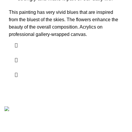
This painting has very vivid blues that are inspired
from the bluest of the skies. The flowers enhance the
beauty of the overall composition. Acrylics on
professional gallery-wrapped canvas.
Plano, Texas.