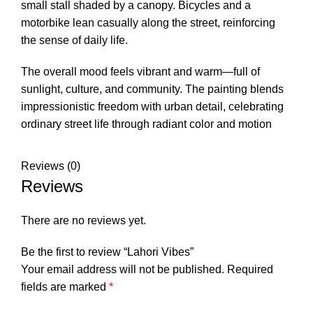
small stall shaded by a canopy. Bicycles and a
motorbike lean casually along the street, reinforcing
the sense of daily life.
The overall mood feels vibrant and warm—full of
sunlight, culture, and community. The painting blends
impressionistic freedom with urban detail, celebrating
ordinary street life through radiant color and motion
Reviews (0)
Reviews
There are no reviews yet.
Be the first to review “Lahori Vibes”
Your email address will not be published.
Required
fields are marked
*