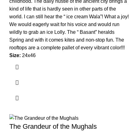
childhood. The daily hustle of the ancient city brings a
kind of life that is hardly seen in other parts of the
world. I can still hear the “ ice cream Wala”! What a joy!
We would eagerly wait for his voice and would run
wildly to grab an ice Lolly. The “ Basant” heralds
Spring and with it comes kites and non-stop fun. The
rooftops are a complete pallet of every vibrant color!!!
Size:
24x46
The Grandeur of the Mughals