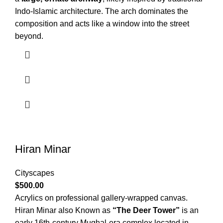
Indo-Islamic architecture. The arch dominates the
composition and acts like a window into the street
beyond.
Hiran Minar
Cityscapes
$
500.00
Acrylics on professional gallery-wrapped canvas.
Hiran Minar also Known as
“The Deer Tower”
is an
early 16th-century Mughal-era complex located in