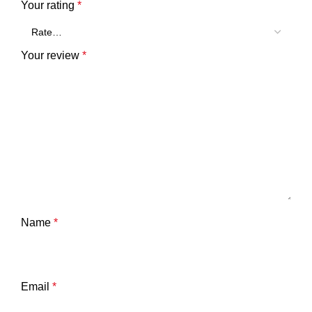
Your rating
*
Your review
*
Name
*
Email
*