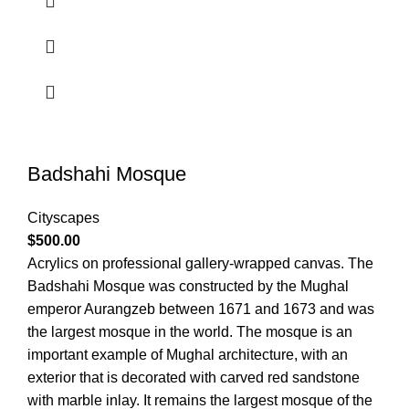
Badshahi Mosque
Cityscapes
$
500.00
Acrylics on professional gallery-wrapped canvas. The
Badshahi Mosque was constructed by the Mughal
emperor Aurangzeb between 1671 and 1673 and was
the largest mosque in the world. The mosque is an
important example of Mughal architecture, with an
exterior that is decorated with carved red sandstone
with marble inlay. It remains the largest mosque of the