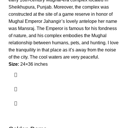
Sheikhupura, Punjab. Moreover, the complex was
constructed at the site of a game reserve in honor of
Mughal Emperor Jahangir’s lovely antelope her name
was Mansraj. The Emperor is famous for his fondness
of nature, and his complex embodies the Mughal
relationship between humans, pets, and hunting. I love
the tranquility in that place as it’s away from the noise
of the city. The cool waters are very peaceful.
Size:
24×36 inches