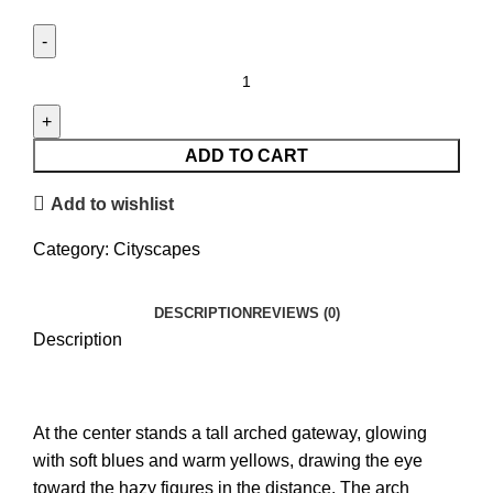
Lahori
Vibes
quantity
ADD TO CART
Add to wishlist
Category:
Cityscapes
DESCRIPTION
REVIEWS (0)
Description
At the center stands a tall arched gateway, glowing
with soft blues and warm yellows, drawing the eye
toward the hazy figures in the distance. The arch