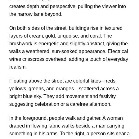
creates depth and perspective, pulling the viewer into
the narrow lane beyond.
On both sides of the street, buildings rise in textured
layers of cream, gold, turquoise, and coral. The
brushwork is energetic and slightly abstract, giving the
walls a weathered, sun-soaked appearance. Electrical
wires crisscross overhead, adding a touch of everyday
realism.
Floating above the street are colorful kites—reds,
yellows, greens, and oranges—scattered across a
bright blue sky. They add movement and festivity,
suggesting celebration or a carefree afternoon.
In the foreground, people walk and gather. A woman
draped in flowing fabric walks beside a man carrying
something in his arms. To the right, a person sits near a