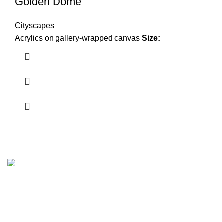
Golden Dome
Cityscapes
Acrylics on gallery-wrapped canvas
Size:
Plano, Texas.
Zip Code 75074