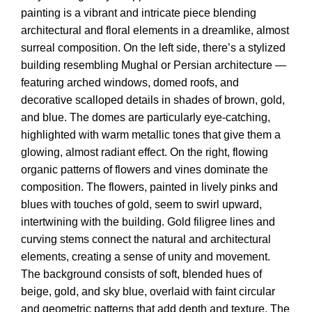
painting is a vibrant and intricate piece blending
architectural and floral elements in a dreamlike, almost
surreal composition. On the left side, there’s a stylized
building resembling Mughal or Persian architecture —
featuring arched windows, domed roofs, and
decorative scalloped details in shades of brown, gold,
and blue. The domes are particularly eye-catching,
highlighted with warm metallic tones that give them a
glowing, almost radiant effect. On the right, flowing
organic patterns of flowers and vines dominate the
composition. The flowers, painted in lively pinks and
blues with touches of gold, seem to swirl upward,
intertwining with the building. Gold filigree lines and
curving stems connect the natural and architectural
elements, creating a sense of unity and movement.
The background consists of soft, blended hues of
beige, gold, and sky blue, overlaid with faint circular
and geometric patterns that add depth and texture. The