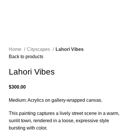
Menu
$
0.00
Click to enlarge
Home
Cityscapes
Lahori Vibes
Back to products
Lahori Vibes
$
300.00
Medium: Acrylics on gallery-wrapped canvas.
This painting captures a lively street scene in a warm,
sunlit town, rendered in a loose, expressive style
bursting with color.