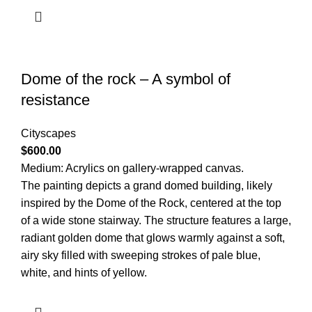
Dome of the rock – A symbol of
resistance
Cityscapes
$
600.00
Medium: Acrylics on gallery-wrapped canvas.
The painting depicts a grand domed building, likely
inspired by the Dome of the Rock, centered at the top
of a wide stone stairway. The structure features a large,
radiant golden dome that glows warmly against a soft,
airy sky filled with sweeping strokes of pale blue,
white, and hints of yellow.