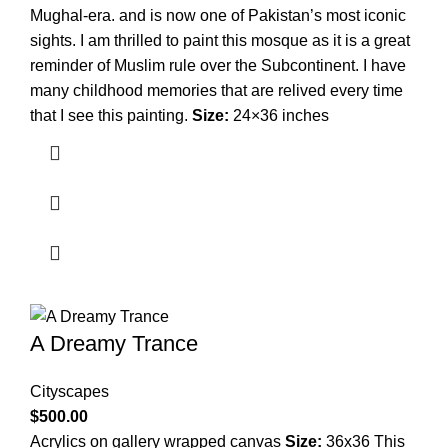
Mughal-era. and is now one of Pakistan’s most iconic
sights. I am thrilled to paint this mosque as it is a great
reminder of Muslim rule over the Subcontinent. I have
many childhood memories that are relived every time
that I see this painting.
Size:
24×36 inches
A Dreamy Trance
Cityscapes
$
500.00
Acrylics on gallery wrapped canvas
Size:
36x36 This