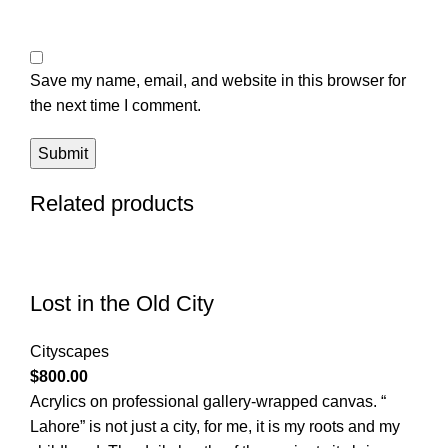
Save my name, email, and website in this browser for
the next time I comment.
Related products
Lost in the Old City
Cityscapes
$
800.00
Acrylics on professional gallery-wrapped canvas. “
Lahore” is not just a city, for me, it is my roots and my