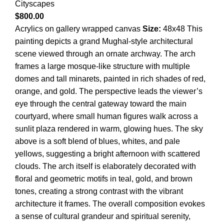
Cityscapes
$
800.00
Acrylics on gallery wrapped canvas
Size:
48x48 This
painting depicts a grand Mughal-style architectural
scene viewed through an ornate archway. The arch
frames a large mosque-like structure with multiple
domes and tall minarets, painted in rich shades of red,
orange, and gold. The perspective leads the viewer’s
eye through the central gateway toward the main
courtyard, where small human figures walk across a
sunlit plaza rendered in warm, glowing hues. The sky
above is a soft blend of blues, whites, and pale
yellows, suggesting a bright afternoon with scattered
clouds. The arch itself is elaborately decorated with
floral and geometric motifs in teal, gold, and brown
tones, creating a strong contrast with the vibrant
architecture it frames. The overall composition evokes
a sense of cultural grandeur and spiritual serenity,