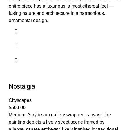
entire piece has a luxurious, almost ethereal feel —
fusing nature and architecture in a harmonious,
ornamental design.
Nostalgia
Cityscapes
$
500.00
Medium: Acrylics on gallery-wrapped canvas.
The
painting depicts a lively street scene framed by
a
large, ornate archway
, likely inspired by traditional