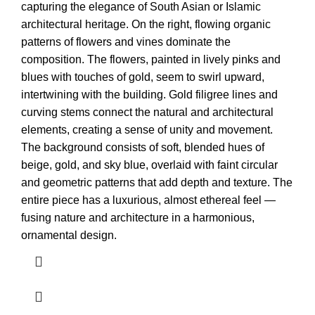
capturing the elegance of South Asian or Islamic
architectural heritage. On the right, flowing organic
patterns of flowers and vines dominate the
composition. The flowers, painted in lively pinks and
blues with touches of gold, seem to swirl upward,
intertwining with the building. Gold filigree lines and
curving stems connect the natural and architectural
elements, creating a sense of unity and movement.
The background consists of soft, blended hues of
beige, gold, and sky blue, overlaid with faint circular
and geometric patterns that add depth and texture. The
entire piece has a luxurious, almost ethereal feel —
fusing nature and architecture in a harmonious,
ornamental design.