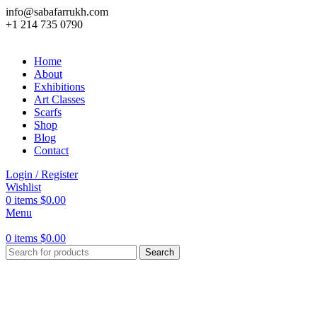
info@sabafarrukh.com
+1 214 735 0790
Home
About
Exhibitions
Art Classes
Scarfs
Shop
Blog
Contact
Login / Register
Wishlist
0
items
$
0.00
Menu
0
items
$
0.00
Search