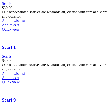
Scarfs
$
30.00
Our hand-painted scarves are wearable art, crafted with care and vibra
any occasion.
Add to wishlist
Add to cart
Quick view
Scarf 1
Scarfs
$
30.00
Our hand-painted scarves are wearable art, crafted with care and vibra
any occasion.
Add to wishlist
Add to cart
Quick view
Scarf 9