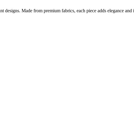
nt designs. Made from premium fabrics, each piece adds elegance and ind