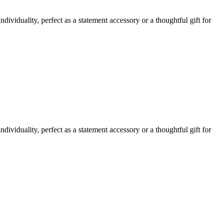
ividuality, perfect as a statement accessory or a thoughtful gift for
ividuality, perfect as a statement accessory or a thoughtful gift for