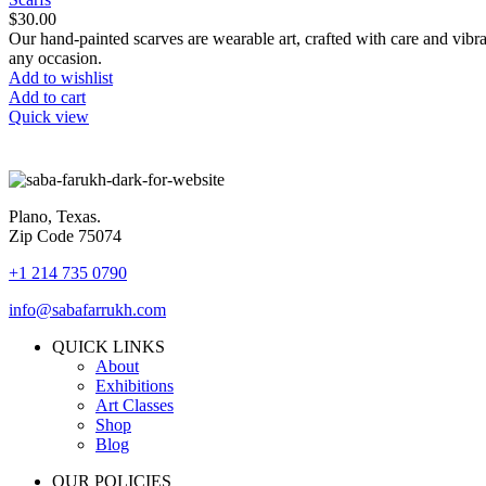
$
30.00
Our hand-painted scarves are wearable art, crafted with care and vibra
any occasion.
Add to wishlist
Add to cart
Quick view
Plano, Texas.
Zip Code 75074
+1 214 735 0790
info@sabafarrukh.com
QUICK LINKS
About
Exhibitions
Art Classes
Shop
Blog
OUR POLICIES