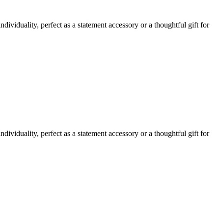
ividuality, perfect as a statement accessory or a thoughtful gift for
ividuality, perfect as a statement accessory or a thoughtful gift for