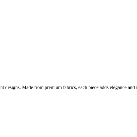
nt designs. Made from premium fabrics, each piece adds elegance and ind