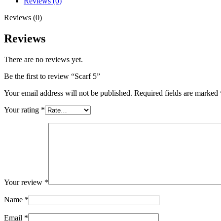
Reviews (0)
Reviews (0)
Reviews
There are no reviews yet.
Be the first to review “Scarf 5”
Your email address will not be published.
Required fields are marked
Your rating
*
Your review
*
Name
*
Email
*