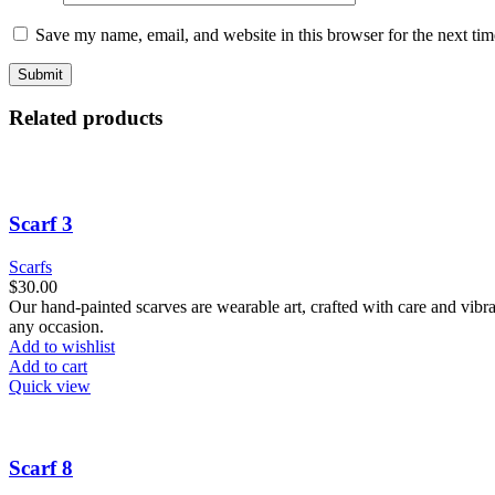
Save my name, email, and website in this browser for the next ti
Related products
Scarf 3
Scarfs
$
30.00
Our hand-painted scarves are wearable art, crafted with care and vibra
any occasion.
Add to wishlist
Add to cart
Quick view
Scarf 8