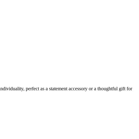
ividuality, perfect as a statement accessory or a thoughtful gift for