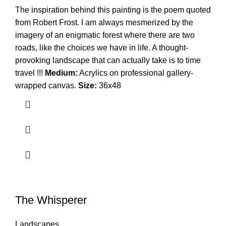
The inspiration behind this painting is the poem quoted
from Robert Frost. I am always mesmerized by the
imagery of an enigmatic forest where there are two
roads, like the choices we have in life. A thought-
provoking landscape that can actually take is to time
travel !!!
Medium:
Acrylics on professional gallery-
wrapped canvas.
Size:
36x48
The Whisperer
Landscapes