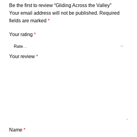
Be the first to review “Gliding Across the Valley”
Your email address will not be published.
Required
fields are marked
*
Your rating
*
Your review
*
Name
*