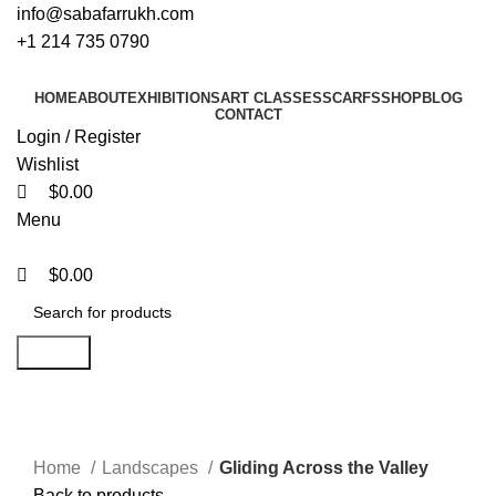
0
0
0
info@sabafarrukh.com
+1 214 735 0790
HOME
ABOUT
EXHIBITIONS
ART CLASSES
SCARFS
SHOP
BLOG
CONTACT
Login / Register
Wishlist
$
0.00
Menu
$
0.00
Search
Click to enlarge
Home
Landscapes
Gliding Across the Valley
Back to products