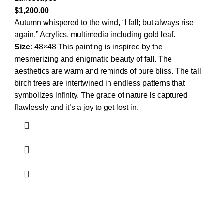
$
1,200.00
Autumn whispered to the wind, “I fall; but always rise
again.” Acrylics, multimedia including gold leaf.
Size:
48×48 This painting is inspired by the
mesmerizing and enigmatic beauty of fall. The
aesthetics are warm and reminds of pure bliss. The tall
birch trees are intertwined in endless patterns that
symbolizes infinity. The grace of nature is captured
flawlessly and it’s a joy to get lost in.