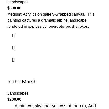
Landscapes
$
600.00
Medium: Acrylics on gallery-wrapped canvas.
This
painting captures a dramatic alpine landscape
rendered in expressive, energetic brushstrokes.
In the Marsh
Landscapes
$
200.00
A thin wet sky, that yellows at the rim, And