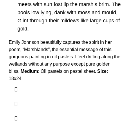
meets with sun-lost lip the marsh’s brim. The
pools low lying, dank with moss and mould,
Glint through their mildews like large cups of
gold.
Emily Johnson beautifully captures the spirit in her
poem, “Marshlands”, the essential message of this
gorgeous painting in oil pastels. I feel drifting along the
wetlands without any purpose except pure golden
bliss.
Medium:
Oil pastels on pastel sheet.
Size:
18x24