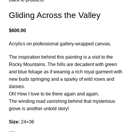
Gliding Across the Valley
$
600.00
Acrylics on professional gallery-wrapped canvas.
The inspiration behind this painting is a visit to the
Rocky Mountains. The hills are decadent with green
and blue foliage as if wearing a rich royal garment with
new buds springing and a sparky of wild roses and
daisies.
Oh! How I love to be there again and again.
The winding road vanishing behind that mysterious
grove is another untold story!
Size:
24×36