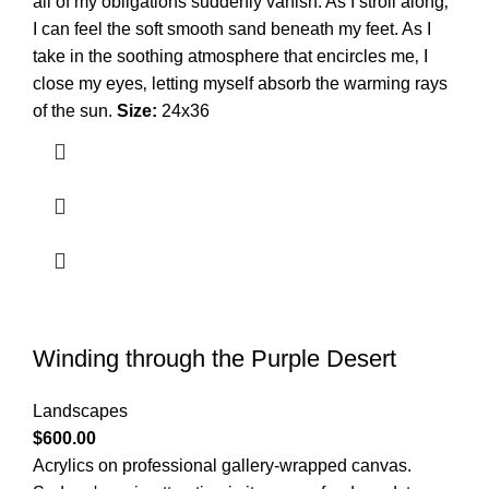
all of my obligations suddenly vanish. As I stroll along‚
I can feel the soft smooth sand beneath my feet. As I
take in the soothing atmosphere that encircles me‚ I
close my eyes‚ letting myself absorb the warming rays
of the sun.
Size:
24x36
Winding through the Purple Desert
Landscapes
$
600.00
Acrylics on professional gallery-wrapped canvas.