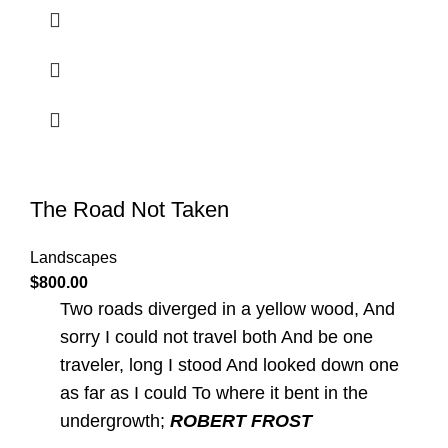
The Road Not Taken
Landscapes
$
800.00
Two roads diverged in a yellow wood, And
sorry I could not travel both And be one
traveler, long I stood And looked down one
as far as I could To where it bent in the
undergrowth;
ROBERT FROST