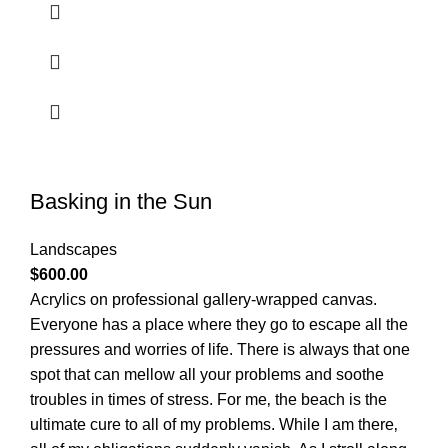
Basking in the Sun
Landscapes
$
600.00
Acrylics on professional gallery-wrapped canvas.
Everyone has a place where they go to escape all the
pressures and worries of life. There is always that one
spot that can mellow all your problems and soothe
troubles in times of stress. For me‚ the beach is the
ultimate cure to all of my problems. While I am there‚