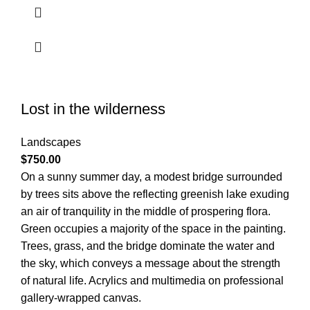
Lost in the wilderness
Landscapes
$
750.00
On a sunny summer day, a modest bridge surrounded
by trees sits above the reflecting greenish lake exuding
an air of tranquility in the middle of prospering flora.
Green occupies a majority of the space in the painting.
Trees, grass, and the bridge dominate the water and
the sky, which conveys a message about the strength
of natural life. Acrylics and multimedia on professional
gallery-wrapped canvas.