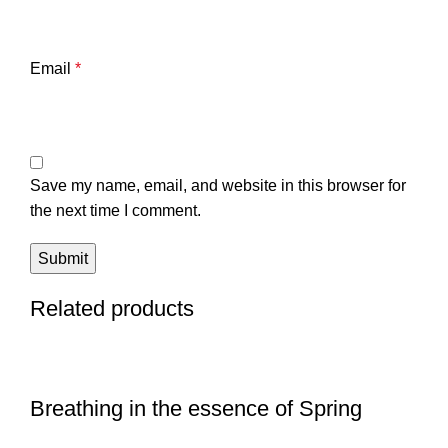
Email
*
Save my name, email, and website in this browser for
the next time I comment.
Related products
Breathing in the essence of Spring