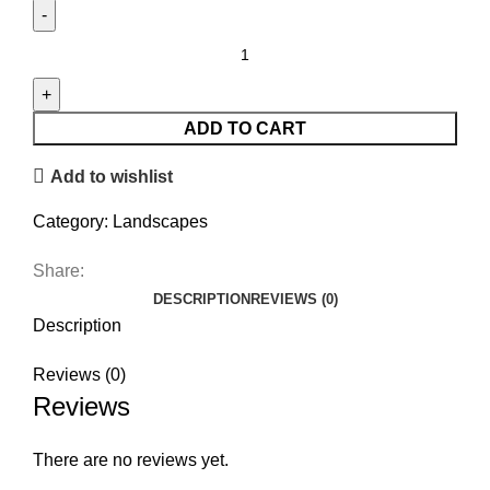
Gliding
Across
the
Valley
ADD TO CART
quantity
Add to wishlist
Category:
Landscapes
Share:
DESCRIPTION
REVIEWS (0)
Description
Reviews (0)
Reviews
There are no reviews yet.