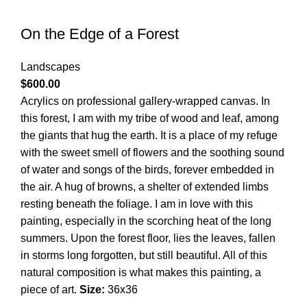
On the Edge of a Forest
Landscapes
$
600.00
Acrylics on professional gallery-wrapped canvas. In
this forest, I am with my tribe of wood and leaf, among
the giants that hug the earth. It is a place of my refuge
with the sweet smell of flowers and the soothing sound
of water and songs of the birds, forever embedded in
the air. A hug of browns, a shelter of extended limbs
resting beneath the foliage. I am in love with this
painting, especially in the scorching heat of the long
summers. Upon the forest floor, lies the leaves, fallen
in storms long forgotten, but still beautiful. All of this
natural composition is what makes this painting, a
piece of art.
Size:
36x36