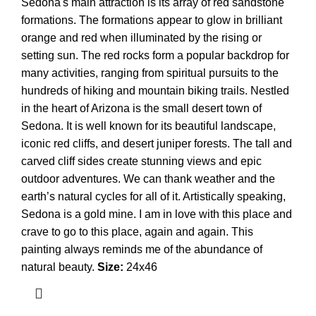
Sedona's main attraction is its array of red sandstone
formations. The formations appear to glow in brilliant
orange and red when illuminated by the rising or
setting sun. The red rocks form a popular backdrop for
many activities, ranging from spiritual pursuits to the
hundreds of hiking and mountain biking trails. Nestled
in the heart of Arizona is the small desert town of
Sedona. It is well known for its beautiful landscape,
iconic red cliffs, and desert juniper forests. The tall and
carved cliff sides create stunning views and epic
outdoor adventures. We can thank weather and the
earth’s natural cycles for all of it. Artistically speaking,
Sedona is a gold mine. I am in love with this place and
crave to go to this place, again and again. This
painting always reminds me of the abundance of
natural beauty.
Size:
24x46