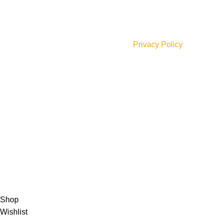
JOIN OUR NEWSLETTER!
Will be used in accordance with our
Privacy Policy
Payment Options:
Shipping Options:
Social Links:
© 2023 Saba Farrukh – All Rights Reserved | Developed
by
ANIFAR TECHNOLOGIES
Shop
Wishlist